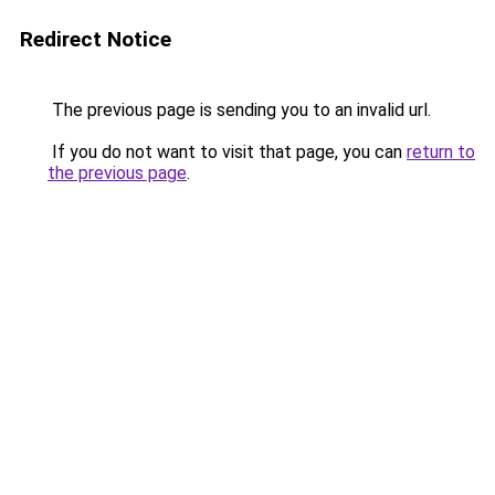
Redirect Notice
The previous page is sending you to an invalid url.
If you do not want to visit that page, you can
return to
the previous page
.