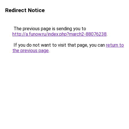
Redirect Notice
The previous page is sending you to
http://a.funow.ru/index.php?march2-88076238
.
If you do not want to visit that page, you can
return to
the previous page
.