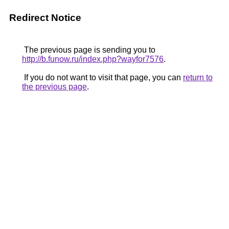
Redirect Notice
The previous page is sending you to
http://b.funow.ru/index.php?wayfor7576
.
If you do not want to visit that page, you can
return to
the previous page
.