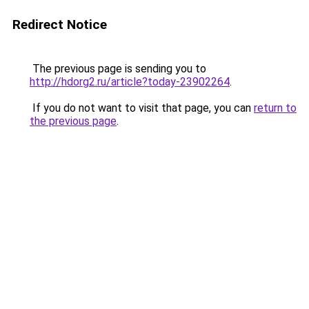
Redirect Notice
The previous page is sending you to
http://hdorg2.ru/article?today-23902264
.
If you do not want to visit that page, you can
return to
the previous page
.