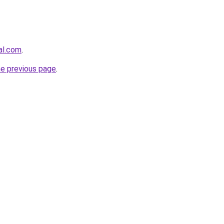
al.com
.
he previous page
.