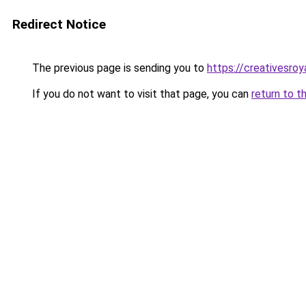
Redirect Notice
The previous page is sending you to
https://creativesroy
If you do not want to visit that page, you can
return to t