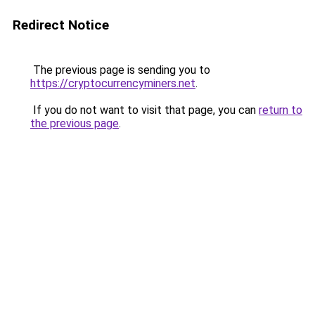
Redirect Notice
The previous page is sending you to
https://cryptocurrencyminers.net
.
If you do not want to visit that page, you can
return to
the previous page
.