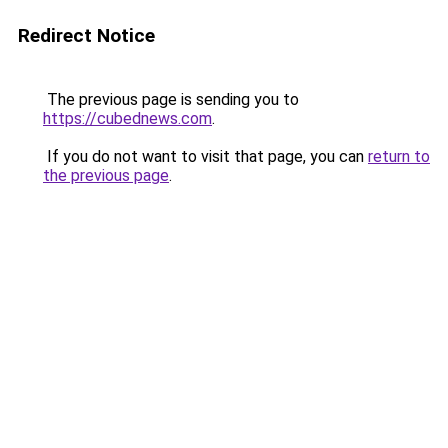
Redirect Notice
The previous page is sending you to
https://cubednews.com
.
If you do not want to visit that page, you can
return to
the previous page
.