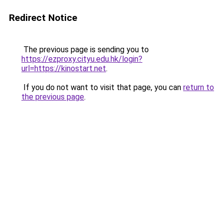
Redirect Notice
The previous page is sending you to
https://ezproxy.cityu.edu.hk/login?
url=https://kinostart.net
.
If you do not want to visit that page, you can
return to
the previous page
.