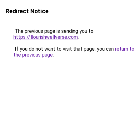
Redirect Notice
The previous page is sending you to
https://flourishwellverse.com
.
If you do not want to visit that page, you can
return to
the previous page
.