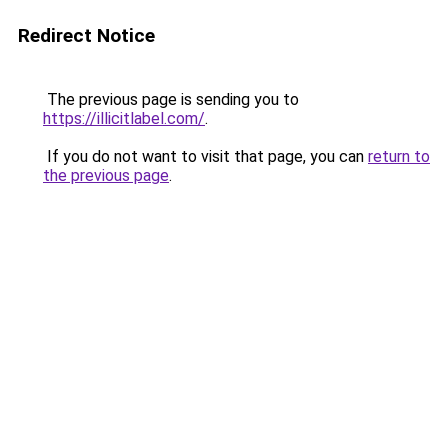
Redirect Notice
The previous page is sending you to
https://illicitlabel.com/
.
If you do not want to visit that page, you can
return to
the previous page
.