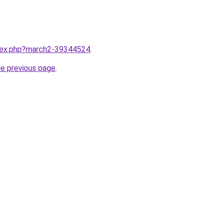
ndex.php?march2-39344524
.
he previous page
.