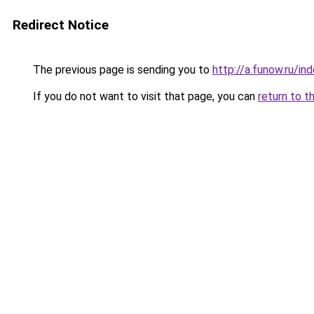
Redirect Notice
The previous page is sending you to
http://a.funow.ru/i
If you do not want to visit that page, you can
return to t