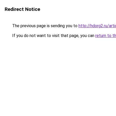
Redirect Notice
The previous page is sending you to
http://hdorg2.ru/ar
If you do not want to visit that page, you can
return to t