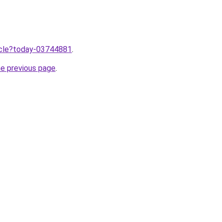
ticle?today-03744881
.
he previous page
.