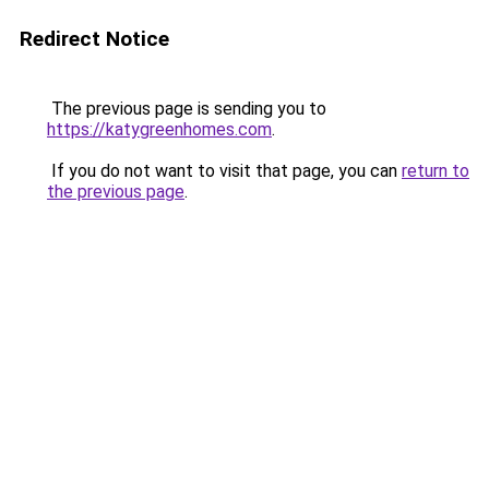
Redirect Notice
The previous page is sending you to
https://katygreenhomes.com
.
If you do not want to visit that page, you can
return to
the previous page
.