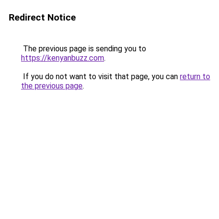
Redirect Notice
The previous page is sending you to
https://kenyanbuzz.com
.
If you do not want to visit that page, you can
return to
the previous page
.