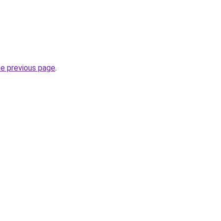
he previous page
.