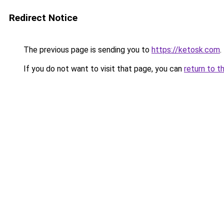
Redirect Notice
The previous page is sending you to
https://ketosk.com
.
If you do not want to visit that page, you can
return to t