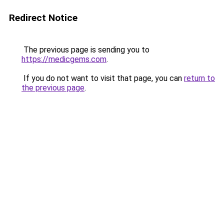
Redirect Notice
The previous page is sending you to
https://medicgems.com
.
If you do not want to visit that page, you can
return to
the previous page
.