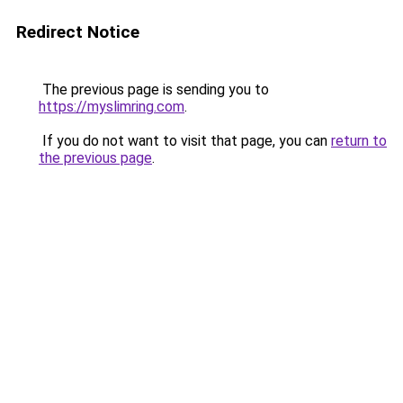
Redirect Notice
The previous page is sending you to
https://myslimring.com
.
If you do not want to visit that page, you can
return to
the previous page
.