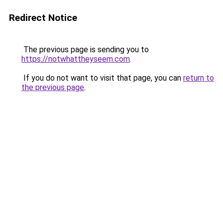
Redirect Notice
The previous page is sending you to
https://notwhattheyseem.com
.
If you do not want to visit that page, you can
return to
the previous page
.