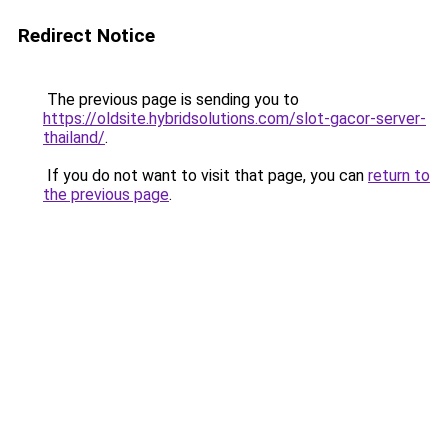
Redirect Notice
The previous page is sending you to
https://oldsite.hybridsolutions.com/slot-gacor-server-
thailand/
.
If you do not want to visit that page, you can
return to
the previous page
.