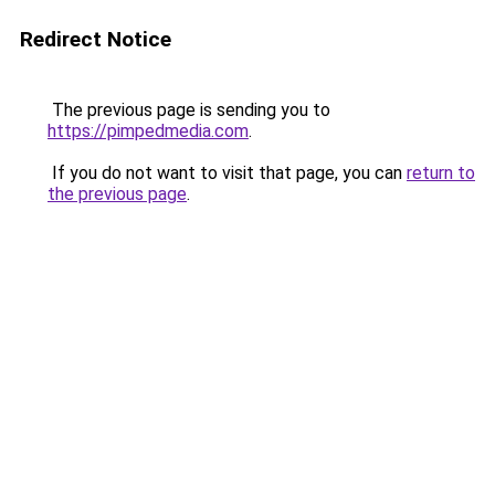
Redirect Notice
The previous page is sending you to
https://pimpedmedia.com
.
If you do not want to visit that page, you can
return to
the previous page
.