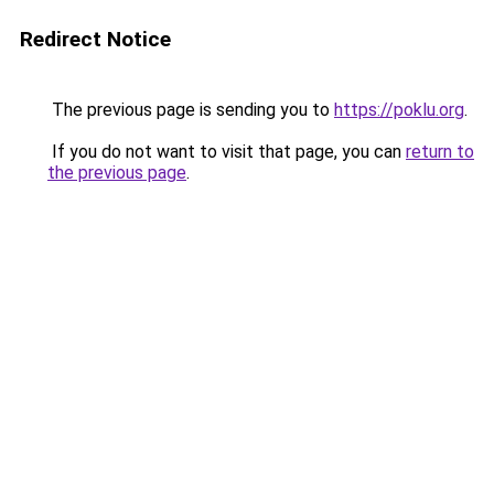
Redirect Notice
The previous page is sending you to
https://poklu.org
.
If you do not want to visit that page, you can
return to
the previous page
.