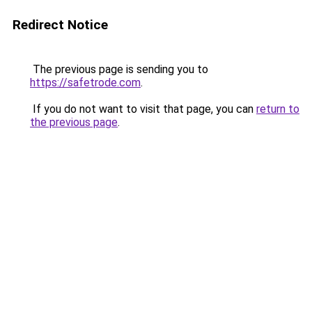
Redirect Notice
The previous page is sending you to
https://safetrode.com
.
If you do not want to visit that page, you can
return to
the previous page
.