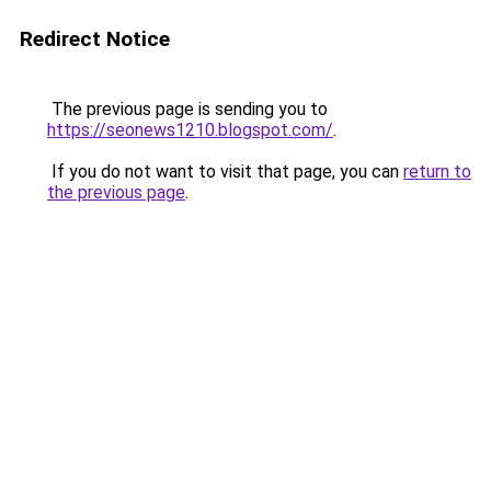
Redirect Notice
The previous page is sending you to
https://seonews1210.blogspot.com/
.
If you do not want to visit that page, you can
return to
the previous page
.