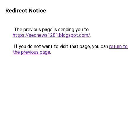
Redirect Notice
The previous page is sending you to
https://seonews1281.blogspot.com/
.
If you do not want to visit that page, you can
return to
the previous page
.