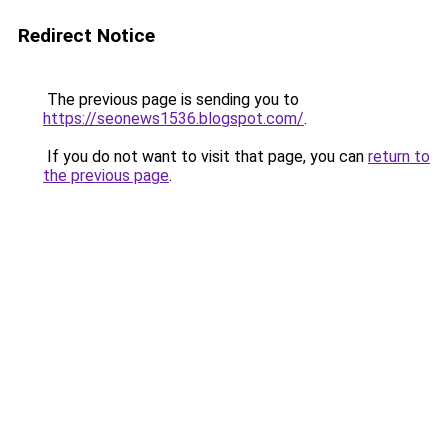
Redirect Notice
The previous page is sending you to
https://seonews1536.blogspot.com/
.
If you do not want to visit that page, you can
return to
the previous page
.