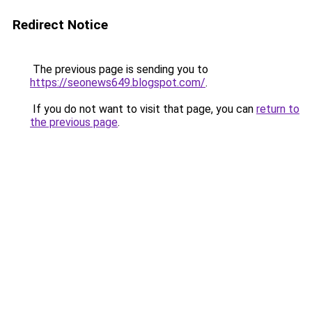
Redirect Notice
The previous page is sending you to
https://seonews649.blogspot.com/
.
If you do not want to visit that page, you can
return to
the previous page
.