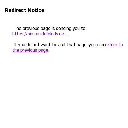
Redirect Notice
The previous page is sending you to
https://simsmiddlekids.net
.
If you do not want to visit that page, you can
return to
the previous page
.