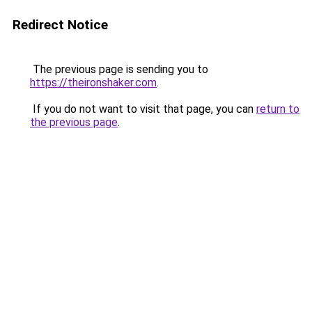
Redirect Notice
The previous page is sending you to
https://theironshaker.com
.
If you do not want to visit that page, you can
return to
the previous page
.