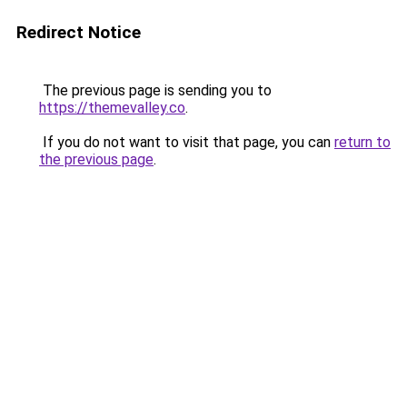
Redirect Notice
The previous page is sending you to
https://themevalley.co
.
If you do not want to visit that page, you can
return to
the previous page
.