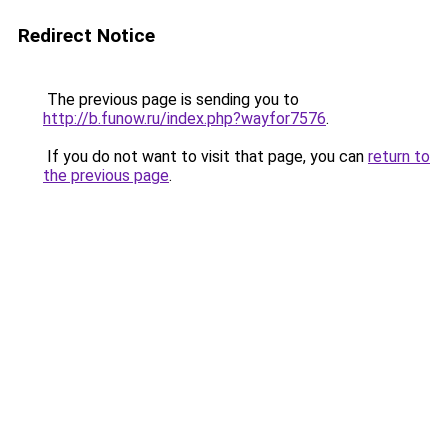
Redirect Notice
The previous page is sending you to
http://b.funow.ru/index.php?wayfor7576
.
If you do not want to visit that page, you can
return to
the previous page
.