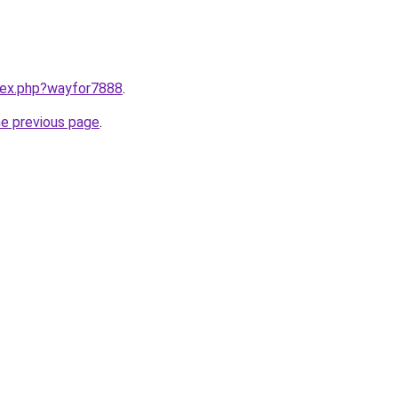
ndex.php?wayfor7888
.
he previous page
.