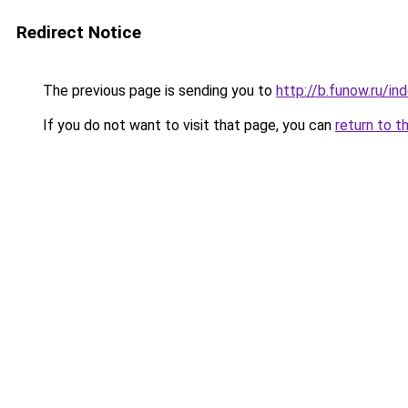
Redirect Notice
The previous page is sending you to
http://b.funow.ru/i
If you do not want to visit that page, you can
return to t