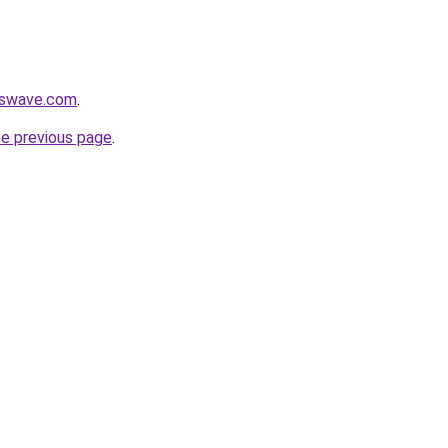
esswave.com
.
he previous page
.