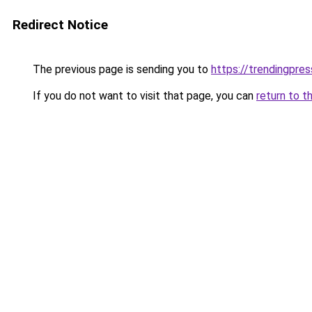
Redirect Notice
The previous page is sending you to
https://trendingpr
If you do not want to visit that page, you can
return to t