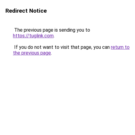
Redirect Notice
The previous page is sending you to
https://tuglink.com
.
If you do not want to visit that page, you can
return to
the previous page
.