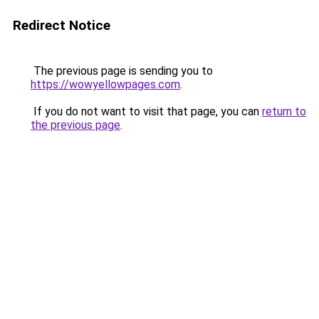
Redirect Notice
The previous page is sending you to
https://wowyellowpages.com
.
If you do not want to visit that page, you can
return to
the previous page
.