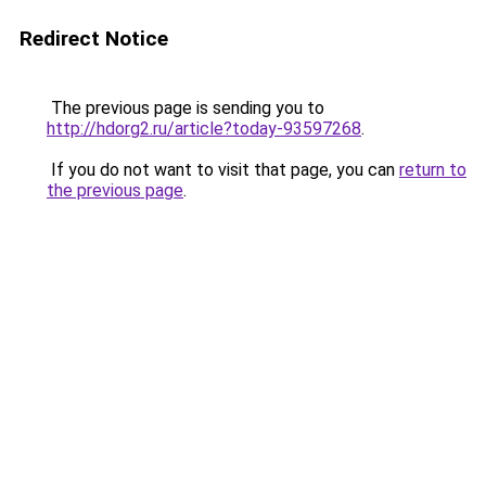
Redirect Notice
The previous page is sending you to
http://hdorg2.ru/article?today-93597268
.
If you do not want to visit that page, you can
return to
the previous page
.