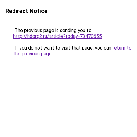
Redirect Notice
The previous page is sending you to
http://hdorg2.ru/article?today-73470655
.
If you do not want to visit that page, you can
return to
the previous page
.