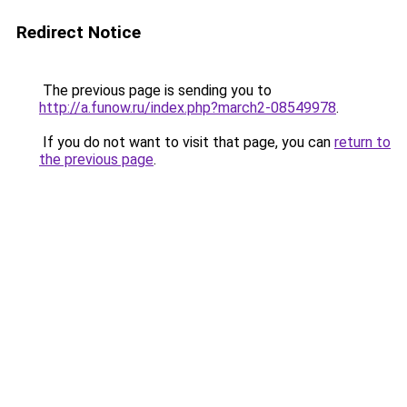
Redirect Notice
The previous page is sending you to
http://a.funow.ru/index.php?march2-08549978
.
If you do not want to visit that page, you can
return to
the previous page
.