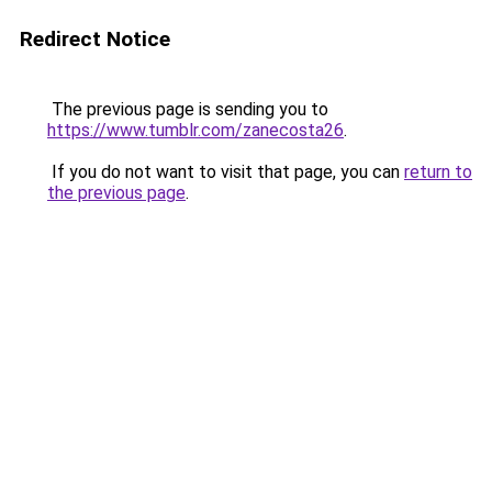
Redirect Notice
The previous page is sending you to
https://www.tumblr.com/zanecosta26
.
If you do not want to visit that page, you can
return to
the previous page
.