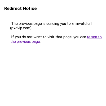
Redirect Notice
The previous page is sending you to an invalid url
(pxdvip.com).
If you do not want to visit that page, you can
return to
the previous page
.