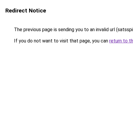
Redirect Notice
The previous page is sending you to an invalid url (satssp
If you do not want to visit that page, you can
return to t