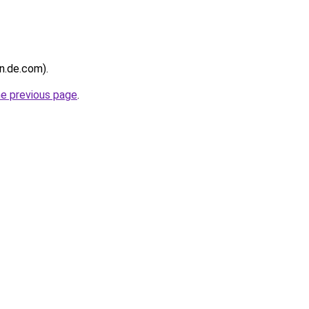
in.de.com).
he previous page
.