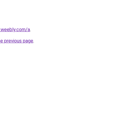
s.weebly.com/a
.
he previous page
.