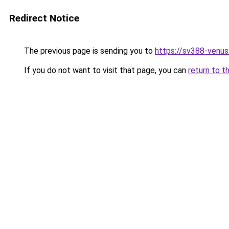
Redirect Notice
The previous page is sending you to
https://sv388-venu
If you do not want to visit that page, you can
return to t