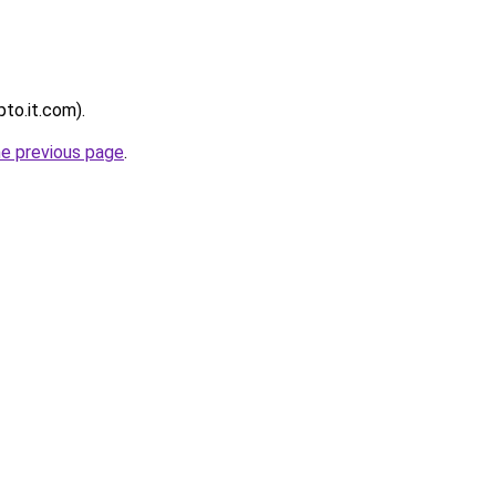
pto.it.com).
he previous page
.