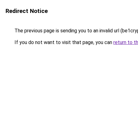
Redirect Notice
The previous page is sending you to an invalid url (be1cry
If you do not want to visit that page, you can
return to t