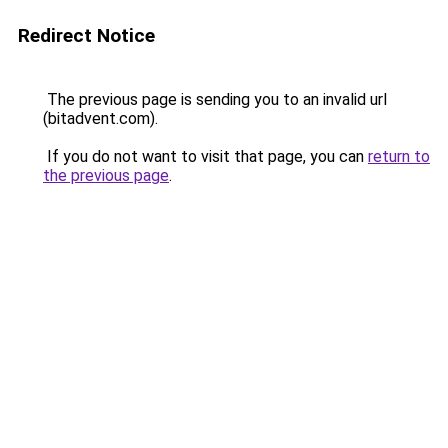
Redirect Notice
The previous page is sending you to an invalid url
(bitadvent.com).
If you do not want to visit that page, you can
return to
the previous page
.