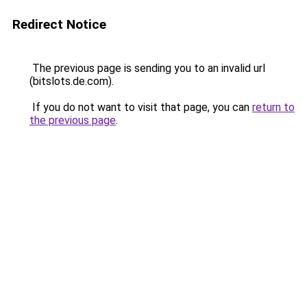
Redirect Notice
The previous page is sending you to an invalid url
(bitslots.de.com).
If you do not want to visit that page, you can
return to
the previous page
.