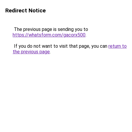
Redirect Notice
The previous page is sending you to
https://whatsform.com/gacorx500
.
If you do not want to visit that page, you can
return to
the previous page
.