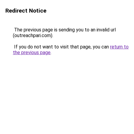
Redirect Notice
The previous page is sending you to an invalid url
(outreachpari.com).
If you do not want to visit that page, you can
return to
the previous page
.