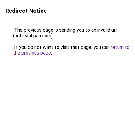
Redirect Notice
The previous page is sending you to an invalid url
(outreachpari.com).
If you do not want to visit that page, you can
return to
the previous page
.