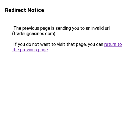
Redirect Notice
The previous page is sending you to an invalid url
(tradeugcasinos.com).
If you do not want to visit that page, you can
return to
the previous page
.