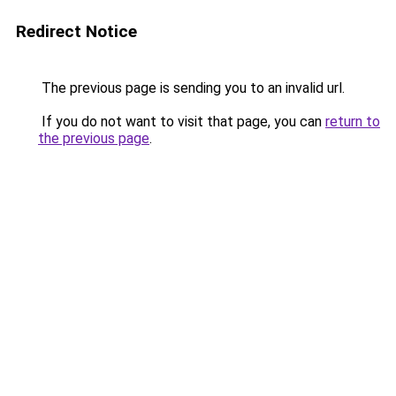
Redirect Notice
The previous page is sending you to an invalid url.
If you do not want to visit that page, you can
return to
the previous page
.