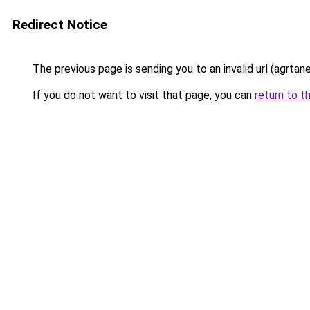
Redirect Notice
The previous page is sending you to an invalid url (agrta
If you do not want to visit that page, you can
return to t