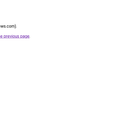
news.com).
he previous page
.